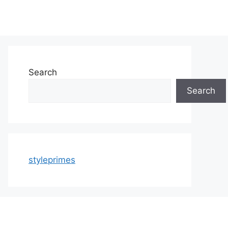
Search
Search
styleprimes