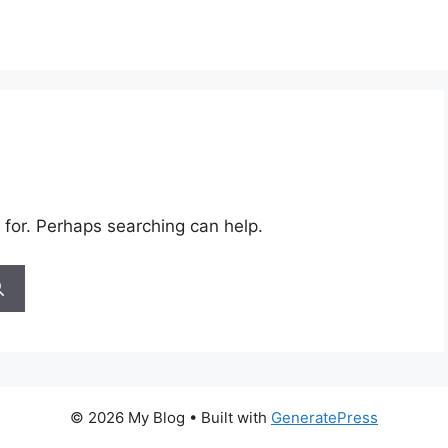
 for. Perhaps searching can help.
© 2026 My Blog
• Built with
GeneratePress