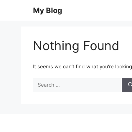
Skip
My Blog
to
content
Nothing Found
It seems we can’t find what you’re looking
Search
for: